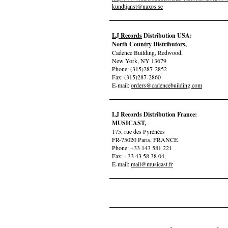
kundtjanst@naxos.se
LJ Records
Distribution USA:
North Country Distributors,
Cadence Building, Redwood,
New York, NY 13679
Phone: (315)287-2852
Fax: (315)287-2860
E-mail:
orders@cadencebuilding.com
LJ Records Distribution France:
MUSICAST,
175, rue des Pyrénées
FR-75020 Paris, FRANCE
Phone: +33 143 581 221
Fax: +33 43 58 38 04,
E-mail:
mail@musicast.fr