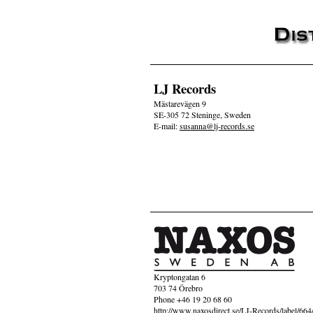
LJ Records
Mästarevägen 9
SE-305 72 Steninge, Sweden
E-mail:
susanna@lj-records.se
Kryptongatan 6
703 74 Örebro
Phone +46 19 20 68 60
http://www.naxosdirect.se/LJ-Records/label/664